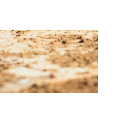
© 2023 Margarita Officials
Association