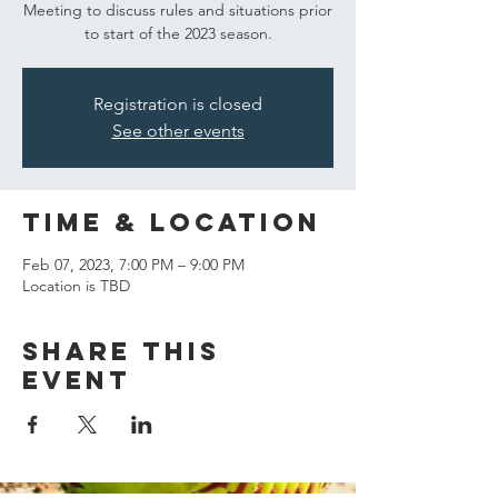
Meeting to discuss rules and situations prior
to start of the 2023 season.
Registration is closed
See other events
Time & Location
Feb 07, 2023, 7:00 PM – 9:00 PM
Location is TBD
Share this
event