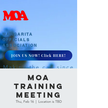
MARGARITA
OFFICIALS
ASSOCIATION
JOIN US NOW! Click HERE!
Making the call since
1968
MOA
Training
Meeting
Thu, Feb 16
  |  
Location is TBD