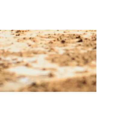
© 2023 Margarita Officials
Association