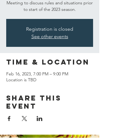
Meeting to discuss rules and situations prior
to start of the 2023 season.
Registration is closed
See other events
Time & Location
Feb 16, 2023, 7:00 PM – 9:00 PM
Location is TBD
Share this
event