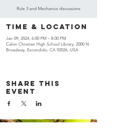
Rule 3 and Mechanics discussions
Time & Location
Jan 09, 2024, 6:00 PM – 8:00 PM
Calvin Christian High School Library, 2000 N
Broadway, Escondido, CA 92026, USA
Share this
event
© 2023 Margarita Officials
Association