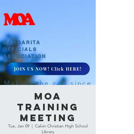
MARGARITA
OFFICIALS
ASSOCIATION
JOIN US NOW! Click HERE!
Making the call since
1968
MOA
Training
Meeting
Tue, Jan 09
  |  
Calvin Christian High School
Library