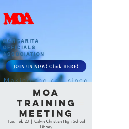
MARGARITA
OFFICIALS
ASSOCIATION
JOIN US NOW! Click HERE!
Making the call since
1968
MOA
Training
Meeting
Tue, Feb 20
  |  
Calvin Christian High School
Library