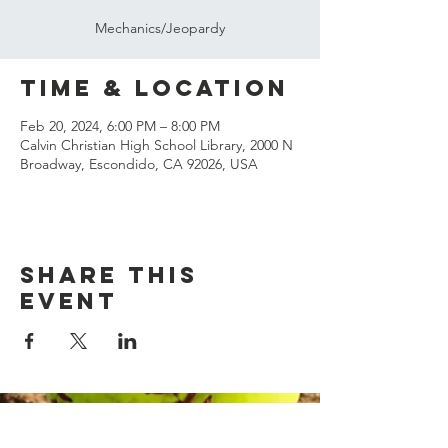
Mechanics/Jeopardy
Time & Location
Feb 20, 2024, 6:00 PM – 8:00 PM
Calvin Christian High School Library, 2000 N
Broadway, Escondido, CA 92026, USA
Share this
event
© 2023 Margarita Officials
Association